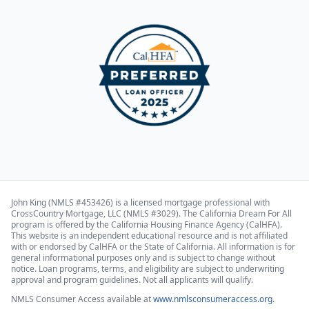
John King (NMLS #453426) is a licensed mortgage professional with
CrossCountry Mortgage, LLC (NMLS #3029). The California Dream For All
program is offered by the California Housing Finance Agency (CalHFA).
This website is an independent educational resource and is not affiliated
with or endorsed by CalHFA or the State of California. All information is for
general informational purposes only and is subject to change without
notice. Loan programs, terms, and eligibility are subject to underwriting
approval and program guidelines. Not all applicants will qualify.
NMLS Consumer Access available at
www.nmlsconsumeraccess.org
.