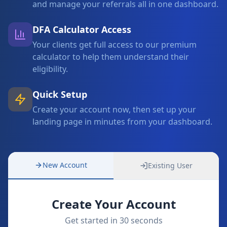
and manage your referrals all in one dashboard.
DFA Calculator Access
Your clients get full access to our premium
calculator to help them understand their
eligibility.
Quick Setup
Create your account now, then set up your
landing page in minutes from your dashboard.
New Account
Existing User
Create Your Account
Get started in 30 seconds