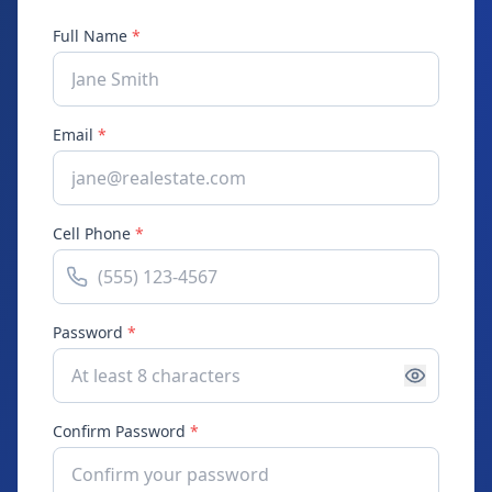
Full Name
*
Email
*
Cell Phone
*
Password
*
Confirm Password
*