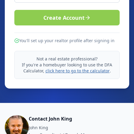
Create Account
You'll set up your realtor profile after signing in
Not a real estate professional?
If you're a homebuyer looking to use the DFA
Calculator,
click here to go to the calculator
.
Contact John King
John King