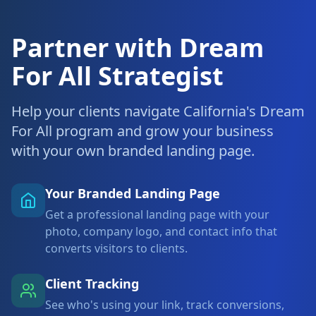
Partner with Dream
For All Strategist
Help your clients navigate California's Dream
For All program and grow your business
with your own branded landing page.
Your Branded Landing Page
Get a professional landing page with your
photo, company logo, and contact info that
converts visitors to clients.
Client Tracking
See who's using your link, track conversions,