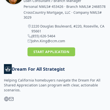
Loan Consultant / Branch Manager
Personal NMLS# 453426 · Branch NMLS# 2468578
CrossCountry Mortgage, LLC · Company NMLS#
3029
2220 Douglas Boulevard, #220, Roseville, CA
95661
(855) 626-5464
John.King@ccm.com
START APPLICATION
Dream For All Strategist
Helping California homebuyers navigate the Dream For All
Shared Appreciation Loan program with clear, actionable
scenarios.